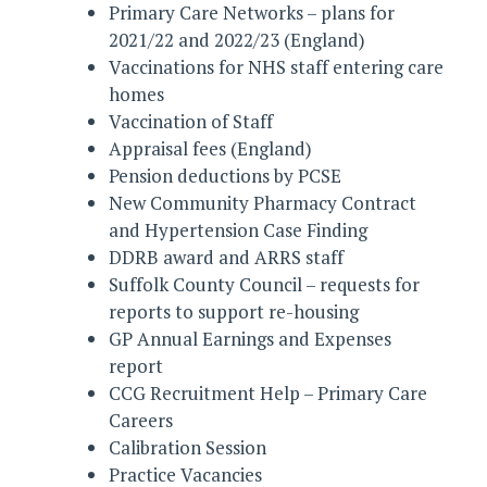
Primary Care Networks – plans for
2021/22 and 2022/23 (England)
Vaccinations for NHS staff entering care
homes
Vaccination of Staff
Appraisal fees (England)
Pension deductions by PCSE
New Community Pharmacy Contract
and Hypertension Case Finding
DDRB award and ARRS staff
Suffolk County Council – requests for
reports to support re-housing
GP Annual Earnings and Expenses
report
CCG Recruitment Help – Primary Care
Careers
Calibration Session
Practice Vacancies