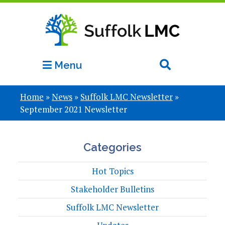
Menu
Home
»
News
»
Suffolk LMC Newsletter
»
September 2021 Newsletter
Categories
Hot Topics
Stakeholder Bulletins
Suffolk LMC Newsletter