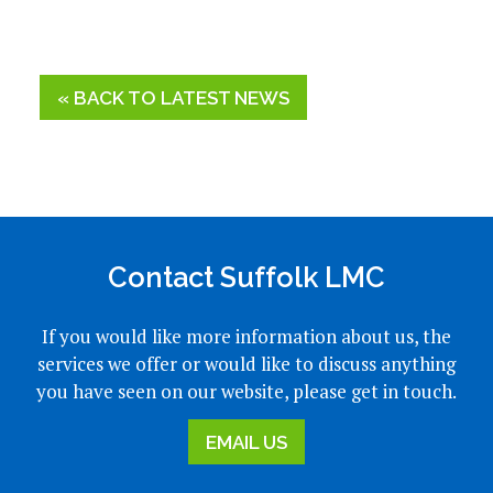
« BACK TO LATEST NEWS
Contact Suffolk LMC
If you would like more information about us, the
services we offer or would like to discuss anything
you have seen on our website, please get in touch.
EMAIL US