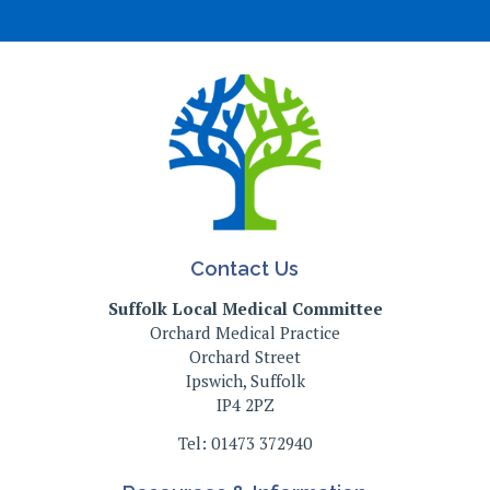
Contact Us
Suffolk Local Medical Committee
Orchard Medical Practice
Orchard Street
Ipswich, Suffolk
IP4 2PZ
Tel: 01473 372940