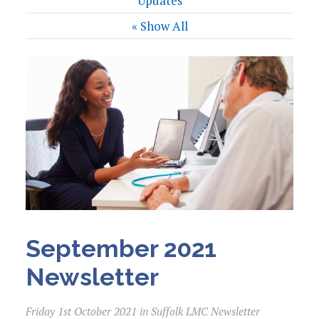
Updates
« Show All
September 2021
Newsletter
Friday 1st October 2021 in Suffolk LMC Newsletter