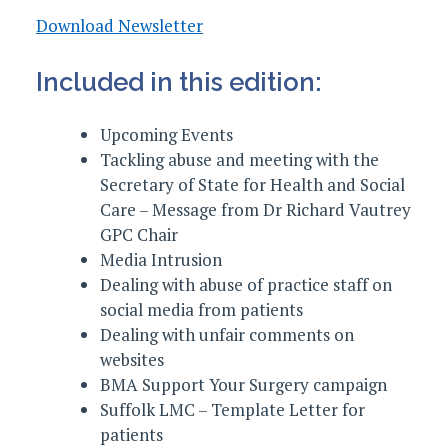
Download Newsletter
Included in this edition:
Upcoming Events
Tackling abuse and meeting with the
Secretary of State for Health and Social
Care – Message from Dr Richard Vautrey
GPC Chair
Media Intrusion
Dealing with abuse of practice staff on
social media from patients
Dealing with unfair comments on
websites
BMA Support Your Surgery campaign
Suffolk LMC – Template Letter for
patients