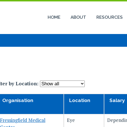
HOME
ABOUT
RESOURCES
lter by Location:
Organisation
Location
Salary
Fressingfield Medical
Eye
Dependin