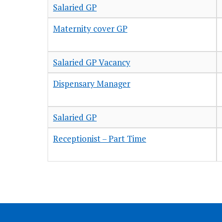
Salaried GP
Maternity cover GP
Salaried GP Vacancy
Dispensary Manager
Salaried GP
Receptionist – Part Time