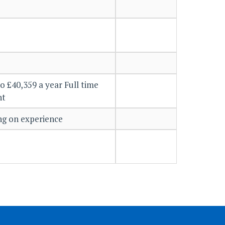
o £40,359 a year Full time
nt
g on experience