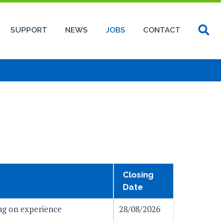
SUPPORT
NEWS
JOBS
CONTACT
Closing
Date
g on experience
28/08/2026