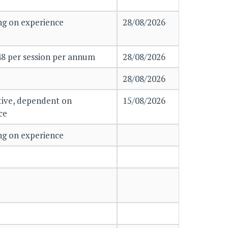
g on experience
28/08/2026
48 per session per annum
28/08/2026
28/08/2026
ive, dependent on
15/08/2026
nce
g on experience