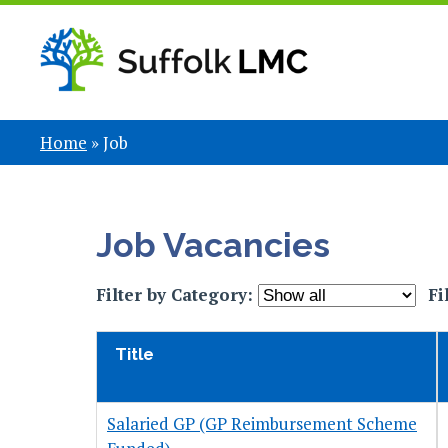
Home
»
Job
Job Vacancies
Filter by Category:
Fi
Title
Salaried GP (GP Reimbursement Scheme