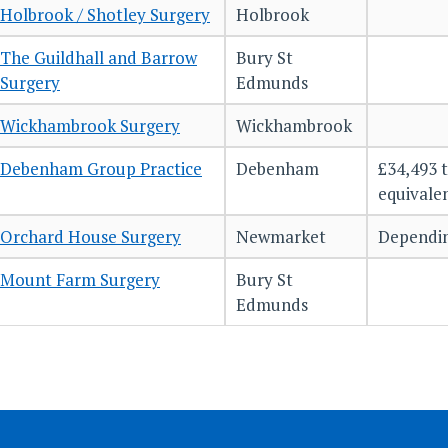
Holbrook / Shotley Surgery
Holbrook
The Guildhall and Barrow
Bury St
Surgery
Edmunds
Wickhambrook Surgery
Wickhambrook
Debenham Group Practice
Debenham
£34,493 t
equivale
Orchard House Surgery
Newmarket
Dependin
Mount Farm Surgery
Bury St
Edmunds