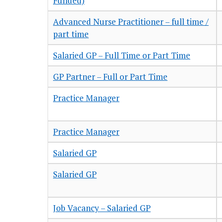
Funded)
Advanced Nurse Practitioner – full time /
part time
Salaried GP – Full Time or Part Time
GP Partner – Full or Part Time
Practice Manager
Practice Manager
Salaried GP
Salaried GP
Job Vacancy – Salaried GP