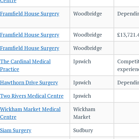
Centre
Framfield House Surgery
Woodbridge
Dependin
Framfield House Surgery
Woodbridge
£13,721.
Framfield House Surgery
Woodbridge
The Cardinal Medical
Ipswich
Competit
Practice
experie
Hawthorn Drive Surgery
Ipswich
Dependin
Two Rivers Medical Centre
Ipswich
Wickham Market Medical
Wickham
Centre
Market
Siam Surgery
Sudbury