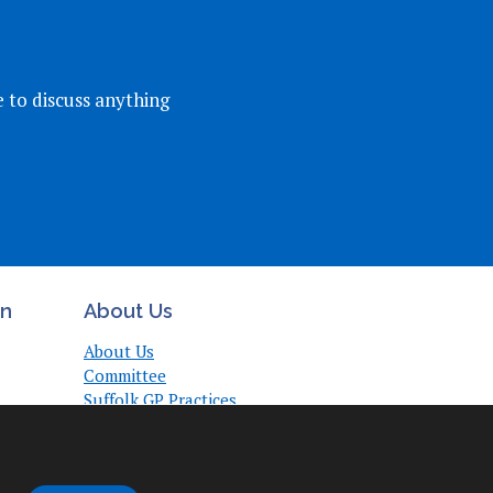
e to discuss anything
on
About Us
About Us
Committee
Suffolk GP Practices
Support
Useful Links