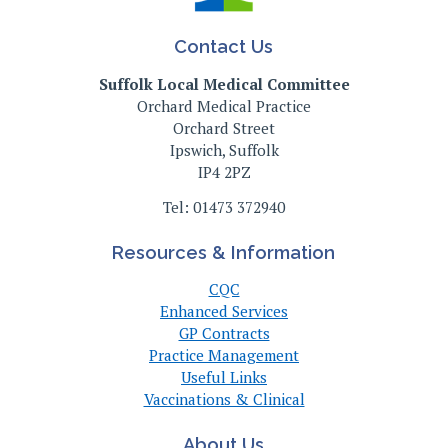
Contact Us
Suffolk Local Medical Committee
Orchard Medical Practice
Orchard Street
Ipswich, Suffolk
IP4 2PZ
Tel: 01473 372940
Resources & Information
CQC
Enhanced Services
GP Contracts
Practice Management
Useful Links
Vaccinations & Clinical
About Us