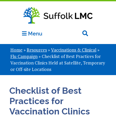
Menu
Home
»
Resources
»
Vaccinations & Clinical
»
Flu Campaign
»
Checklist of Best Practices for
Vaccination Clinics Held at Satellite, Temporary
or Off-site Locations
Checklist of Best
Practices for
Vaccination Clinics