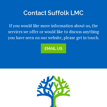
Contact Suffolk LMC
If you would like more information about us, the
services we offer or would like to discuss anything
you have seen on our website, please get in touch.
EMAIL US