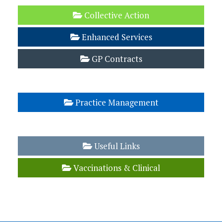
Collective Action
Enhanced Services
GP Contracts
LMC Buying Group
Practice Management
Template Letters
Useful Links
Vaccinations & Clinical
Workload Management