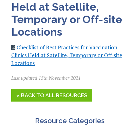
Held at Satellite,
Temporary or Off-site
Locations
Checklist of Best Practices for Vaccination
Clinics Held at Satellite, Temporary or Off-site
Locations
Last updated 15th November 2021
« BACK TO ALL RESOURCES
Resource Categories
A&G Resources