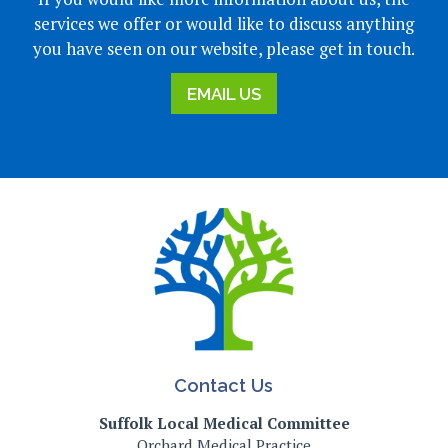
services we offer or would like to discuss anything
you have seen on our website, please get in touch.
EMAIL US
Contact Us
Suffolk Local Medical Committee
Orchard Medical Practice