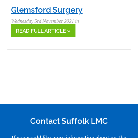
Glemsford Surgery
Wednesday 3rd November 2021 in
READ FULL ARTICLE »
Contact Suffolk LMC
If you would like more information about us, the