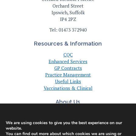
Orchard Street
Ipswich, Suffolk
IP4 2PZ
Tel: 01473 372940
Resources & Information
CQC
Enhanced Services
GP Contracts
Practice Management
Useful Links
Vaccinations & Clinical
About Us
About Us
Committee
We are using cookies to give you the best experience on our
Suffolk GP Practices
website.
Support
You can find out more about which cookies we are using or