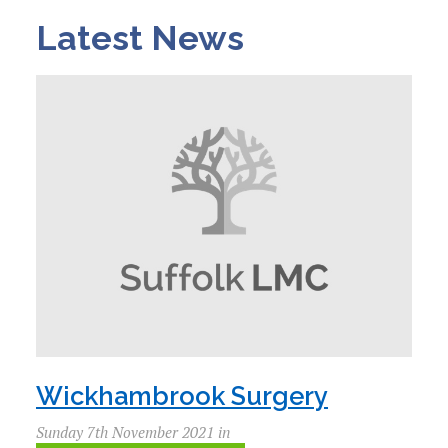
Latest News
Wickhambrook Surgery
Sunday 7th November 2021 in