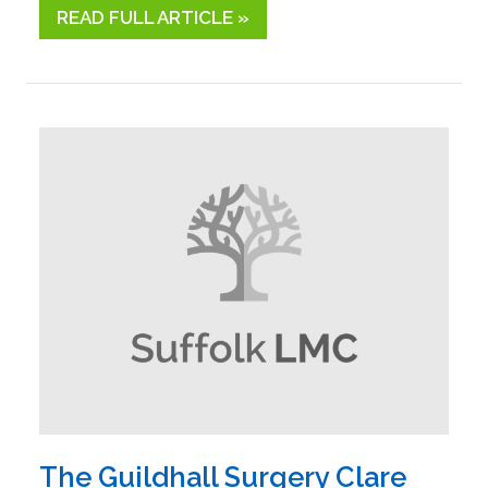
READ FULL ARTICLE »
The Guildhall Surgery Clare