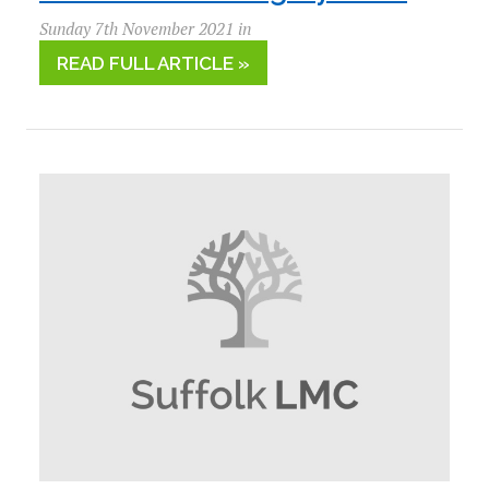
Sunday 7th November 2021 in
READ FULL ARTICLE »