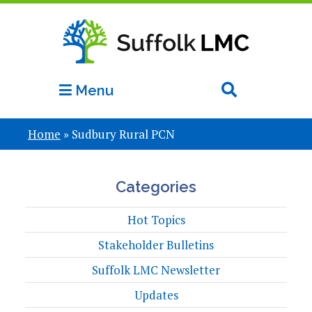
Menu
Home
»
Sudbury Rural PCN
Categories
Hot Topics
Stakeholder Bulletins
Suffolk LMC Newsletter
Updates