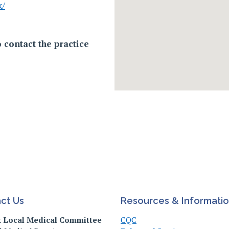
k/
 contact the practice
ct Us
Resources & Informati
k Local Medical Committee
CQC