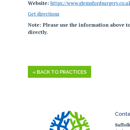
Website:
https://www.glemsfordsurgery.co.u
Get directions
Note: Please use the information above to
directly.
« BACK TO PRACTICES
Conta
Suffol