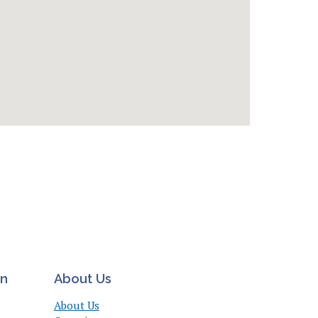
on
About Us
About Us