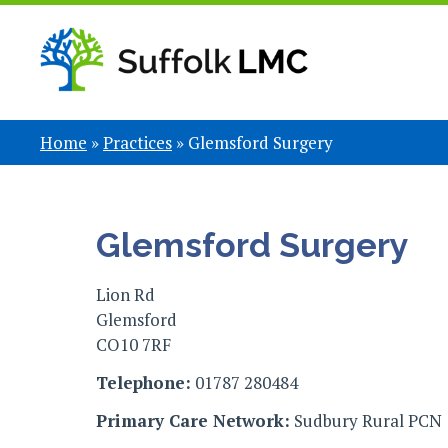
Home
»
Practices
»
Glemsford Surgery
Glemsford Surgery
Lion Rd
Glemsford
CO10 7RF
Telephone:
01787 280484
Primary Care Network:
Sudbury Rural PCN