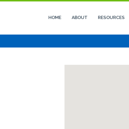
HOME
ABOUT
RESOURCES