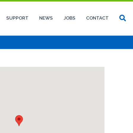
SUPPORT
NEWS
JOBS
CONTACT