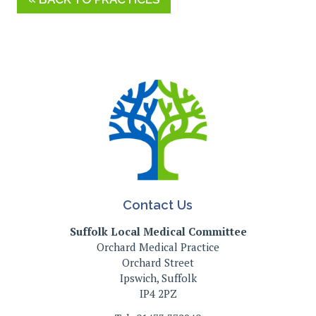
Contact Us
Suffolk Local Medical Committee
Orchard Medical Practice
Orchard Street
Ipswich, Suffolk
IP4 2PZ