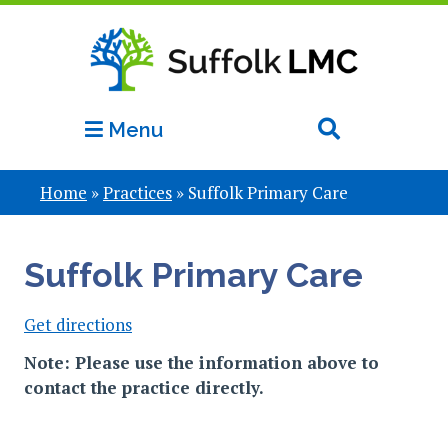
Menu
Home
»
Practices
»
Suffolk Primary Care
Suffolk Primary Care
Get directions
Note: Please use the information above to
contact the practice directly.