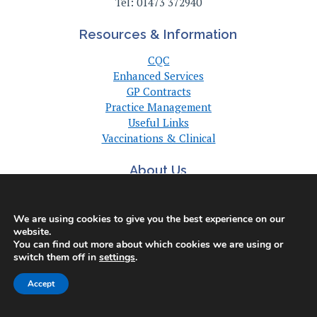
Tel: 01473 372940
Resources & Information
CQC
Enhanced Services
GP Contracts
Practice Management
Useful Links
Vaccinations & Clinical
About Us
About Us
Committee
We are using cookies to give you the best experience on our
Suffolk GP Practices
website.
Support
You can find out more about which cookies we are using or
switch them off in
settings
.
Useful Links
Accept
© Copyright Suffolk LMC 2025. All Rights Reserved. |
Privacy Policy