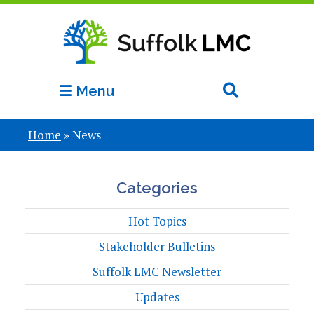
Menu
Home
»
News
Categories
Hot Topics
Stakeholder Bulletins
Suffolk LMC Newsletter
Updates