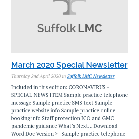
March 2020 Special Newsletter
Thursday 2nd April 2020 in
Suffolk LMC Newsletter
Included in this edition: CORONAVIRUS –
SPECIAL NEWS ITEM Sample practice telephone
message Sample practice SMS text Sample
practice website info Sample practice online
booking info Staff protection ICO and GMC
pandemic guidance What’s Next… Download
Word Doc Version > Sample practice telephone