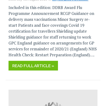
Included in this edition: DDRB Award Flu
Programme Announcement RCGP Guidance on
delivery mass vaccinations Minor Surgery re-
start Patients and face coverings Covid 19
certification for travellers Shielding update
Shielding guidance for staff returning to work
GPC England guidance on arrangements for GP
services for remainder of 2020/21 (England) NHS
Health Check: Restart Preparation (England)….
READ FULL ARTICLE »