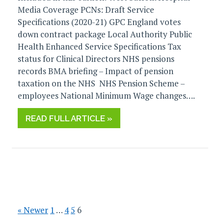
Media Coverage PCNs: Draft Service
Specifications (2020-21) GPC England votes
down contract package Local Authority Public
Health Enhanced Service Specifications Tax
status for Clinical Directors NHS pensions
records BMA briefing – Impact of pension
taxation on the NHS NHS Pension Scheme –
employees National Minimum Wage changes….
READ FULL ARTICLE »
« Newer
1
…
4
5
6