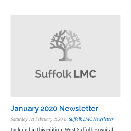
January 2020 Newsletter
Saturday 1st February 2020 in
Suffolk LMC Newsletter
Included in this edition: West Suffolk Hospital –