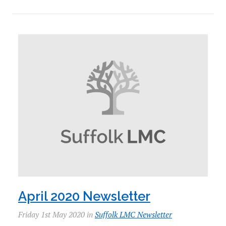
April 2020 Newsletter
Friday 1st May 2020 in
Suffolk LMC Newsletter