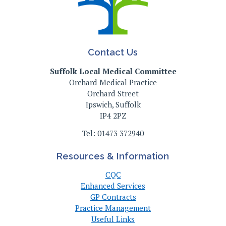
Contact Us
Suffolk Local Medical Committee
Orchard Medical Practice
Orchard Street
Ipswich, Suffolk
IP4 2PZ
Tel: 01473 372940
Resources & Information
CQC
Enhanced Services
GP Contracts
Practice Management
Useful Links