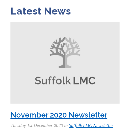
Latest News
November 2020 Newsletter
Tuesday 1st December 2020 in
Suffolk LMC Newsletter