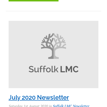
July 2020 Newsletter
Saturday 1st August 2020 in
Suffolk LMC Newsletter