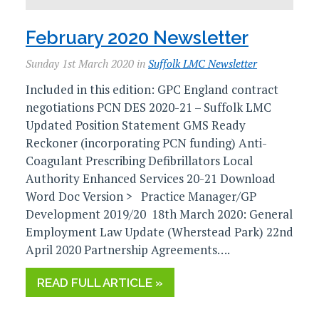
February 2020 Newsletter
Sunday 1st March 2020 in
Suffolk LMC Newsletter
Included in this edition: GPC England contract
negotiations PCN DES 2020-21 – Suffolk LMC
Updated Position Statement GMS Ready
Reckoner (incorporating PCN funding) Anti-
Coagulant Prescribing Defibrillators Local
Authority Enhanced Services 20-21 Download
Word Doc Version > Practice Manager/GP
Development 2019/20 18th March 2020: General
Employment Law Update (Wherstead Park) 22nd
April 2020 Partnership Agreements….
READ FULL ARTICLE »