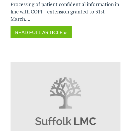
Processing of patient confidential information in
line with COPI – extension granted to 31st
March….
READ FULL ARTICLE »