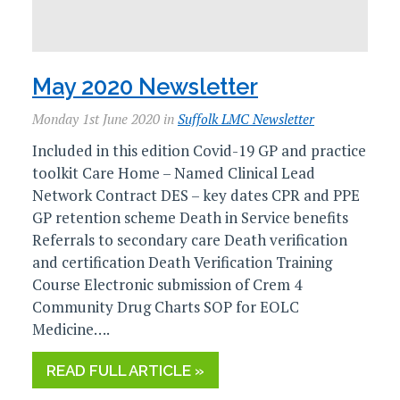
May 2020 Newsletter
Monday 1st June 2020 in
Suffolk LMC Newsletter
Included in this edition Covid-19 GP and practice
toolkit Care Home – Named Clinical Lead
Network Contract DES – key dates CPR and PPE
GP retention scheme Death in Service benefits
Referrals to secondary care Death verification
and certification Death Verification Training
Course Electronic submission of Crem 4
Community Drug Charts SOP for EOLC
Medicine….
READ FULL ARTICLE »