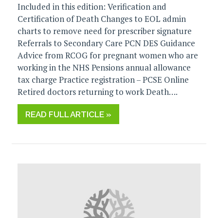
Included in this edition: Verification and
Certification of Death Changes to EOL admin
charts to remove need for prescriber signature
Referrals to Secondary Care PCN DES Guidance
Advice from RCOG for pregnant women who are
working in the NHS Pensions annual allowance
tax charge Practice registration – PCSE Online
Retired doctors returning to work Death….
READ FULL ARTICLE »