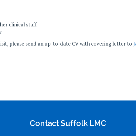
r clinical staff
y
visit, please send an up-to-date CV with covering letter to
J
Contact Suffolk LMC