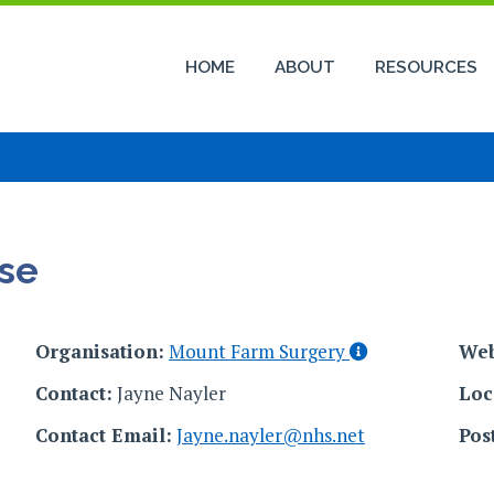
HOME
ABOUT
RESOURCES
se
Organisation:
Mount Farm Surgery
Web
Contact:
Jayne Nayler
Loc
Contact Email:
Jayne.nayler@nhs.net
Pos