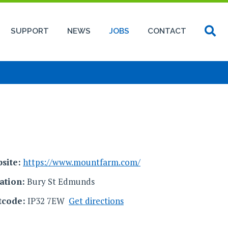
SUPPORT
NEWS
JOBS
CONTACT
site:
https://www.mountfarm.com/
ation:
Bury St Edmunds
tcode:
IP32 7EW
Get directions