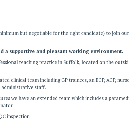
nimum but negotiable for the right candidate) to join our 
nd a supportive and pleasant working environment.
ssional teaching practice in Suffolk, located on the outsk
cated clinical team including GP trainees, an ECP, ACP, nu
administrative staff.
s we have an extended team which includes a paramedic ho
inator.
CQC inspection