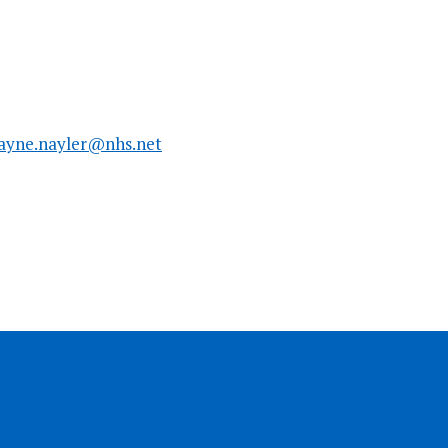
ayne.nayler@nhs.net