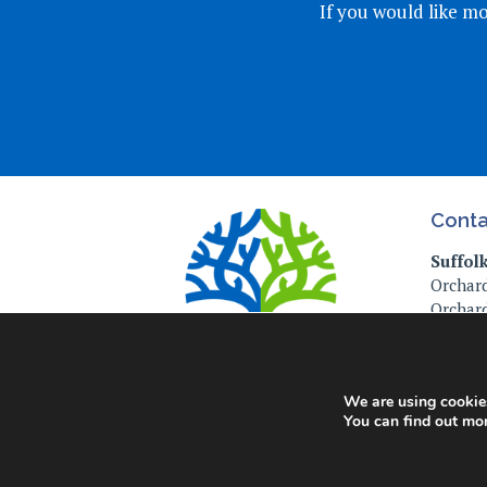
If you would like mo
Conta
Suffol
Orchard
Orchard
Ipswich
IP4 2P
Tel: 01
We are using cookies
You can find out mo