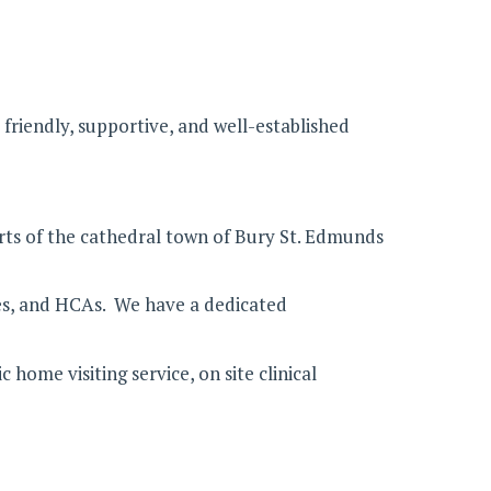
friendly, supportive, and well-established
irts of the cathedral town of Bury St. Edmunds
rses, and HCAs. We have a dedicated
me visiting service, on site clinical