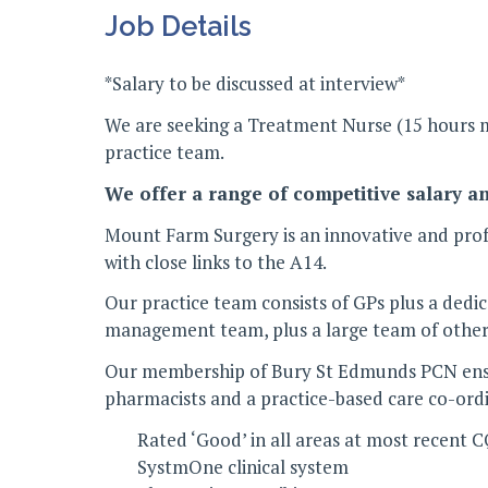
Job Details
*Salary to be discussed at interview*
We are seeking a Treatment Nurse (15 hours mi
practice team.
We offer a range of competitive salary a
Mount Farm Surgery is an innovative and profe
with close links to the A14.
Our practice team consists of GPs plus a dedi
management team, plus a large team of other 
Our membership of Bury St Edmunds PCN ensure
pharmacists and a practice-based care co-ord
Rated ‘Good’ in all areas at most recent 
SystmOne clinical system