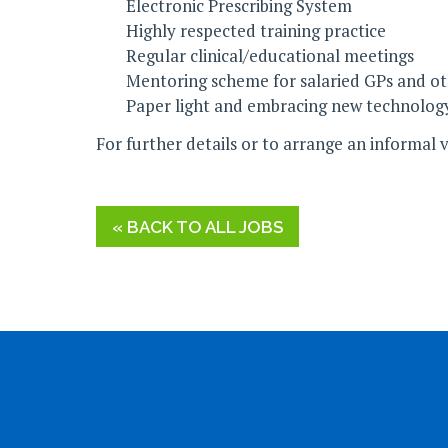
Electronic Prescribing System
Highly respected training practice
Regular clinical/educational meetings
Mentoring scheme for salaried GPs and othe
Paper light and embracing new technolog
For further details or to arrange an informal 
« BACK TO ALL JOBS