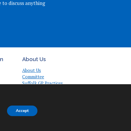
e to discuss anything
on
About Us
About Us
Committee
Suffolk GP Practices
Support
Useful Links
Accept