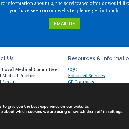
re information about us, the services we offer or would lik
you have seen on our website, please get in touch.
EMAIL US
ct Us
Resources & Informati
k Local Medical Committee
CQC
 Medical Practice
Enhanced Services
 Street
GP Contracts
, Suffolk
Practice Management
Z
Useful Links
Vaccinations & Clinical
473 372940
 to give you the best experience on our website.
re about which cookies we are using or switch them off in
settings
.
© Copyright Suffolk LMC 2025. All Rights Reserved. |
Privacy Policy