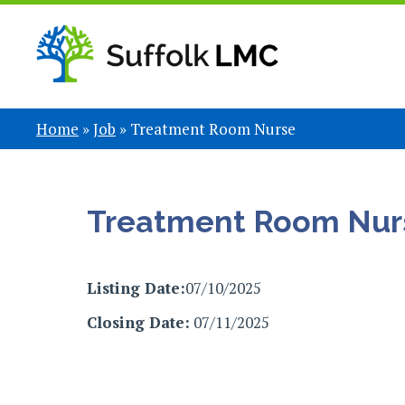
Home
»
Job
»
Treatment Room Nurse
Treatment Room Nur
Listing Date:
07/10/2025
Closing Date:
07/11/2025