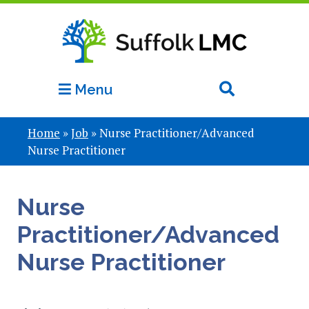
Menu
Home
»
Job
»
Nurse Practitioner/Advanced
Nurse Practitioner
Nurse
Practitioner/Advanced
Nurse Practitioner