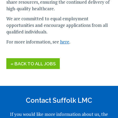
share resources, ensuring the continued delivery of
high-quality healthcare.
We are committed to equal employment
opportunities and encourage applications from all
qualified individuals.
For more information, see
here
.
« BACK TO ALL JOBS
Contact Suffolk LMC
If you would like more information about us, the