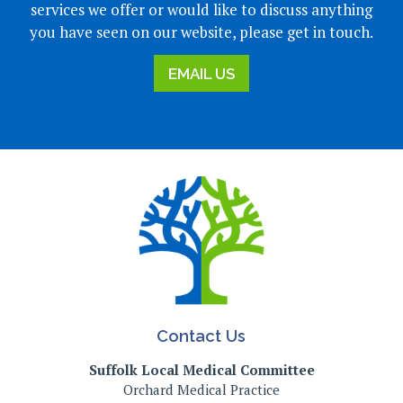
services we offer or would like to discuss anything
you have seen on our website, please get in touch.
EMAIL US
Contact Us
Suffolk Local Medical Committee
Orchard Medical Practice