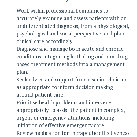
Work within professional boundaries to
accurately examine and assess patients with an
undifferentiated diagnosis, from a physiological,
psychological and social perspective, and plan
clinical care accordingly.
Diagnose and manage both acute and chronic
conditions, integrating both drug and non-drug-
based treatment methods into a management
plan.
Seek advice and support from a senior clinician
as appropriate to inform decision making
around patient care.
Prioritise health problems and intervene
appropriately to assist the patient in complex,
urgent or emergency situations, including
initiation of effective emergency care.
Review medication for therapeutic effectiveness