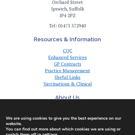
Orchard Street
Ipswich, Suffolk
IP4 2PZ
Tel: 01473 372940
Resources & Information
CQC
Enhanced Services
GP Contracts
Practice Management
Useful Links
Vaccinations & Clinical
About Us
About Us
Committee
We are using cookies to give you the best experience on our
Suffolk GP Practices
website.
Support
You can find out more about which cookies we are using or
switch them off in
settings
.