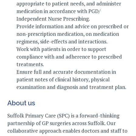
appropriate to patient needs, and administer
medication in accordance with PGD/
Independent Nurse Prescribing.
Provide information and advice on prescribed or
non-prescription medication, on medication
regimens, side-effects and interactions.
Work with patients in order to support
compliance with and adherence to prescribed
treatments.
Ensure full and accurate documentation in
patient notes of clinical history, physical
examination and diagnosis and treatment plan.
About us
Suffolk Primary Care (SPC) is a forward-thinking
partnership of GP surgeries across Suffolk. Our
collaborative approach enables doctors and staff to