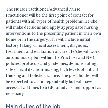
The Nurse Practitioner/Advanced Nurse
Practitioner will be the first point of contact for
patients with all types of health problems. He/she
will make decisions and apply appropriate nursing
interventions to the presenting patient in their own
home or in the surgery. This will include initial
history taking, clinical assessment, diagnosis,
treatment and evaluation of care. He/she will work
autonomously but within the Practices and NMC
policies, protocols and guidelines, demonstrating
safe clinical decision-making, high levels of critical
thinking and holistic practice. The post-holder will
be expected to act independently but will have
access at all times to a GP for advice and support as
necessary.
Main duties of the job