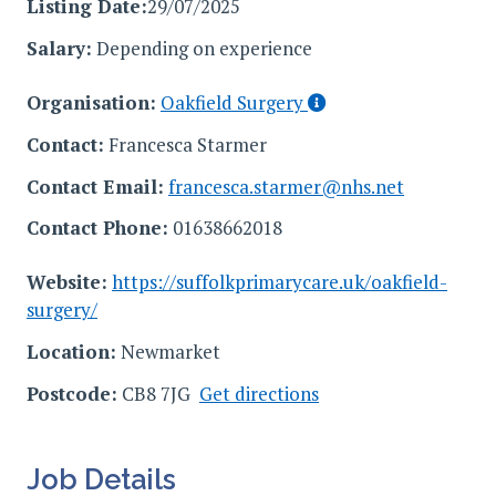
Listing Date:
29/07/2025
Salary:
Depending on experience
Organisation:
Oakfield Surgery
Contact:
Francesca Starmer
Contact Email:
francesca.starmer@nhs.net
Contact Phone:
01638662018
Website:
https://suffolkprimarycare.uk/oakfield-
surgery/
Location:
Newmarket
Postcode:
CB8 7JG
Get directions
Job Details