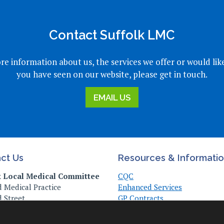
Contact Suffolk LMC
re information about us, the services we offer or would lik
you have seen on our website, please get in touch.
EMAIL US
ct Us
Resources & Informati
k Local Medical Committee
CQC
 Medical Practice
Enhanced Services
 Street
GP Contracts
, Suffolk
Practice Management
Z
Useful Links