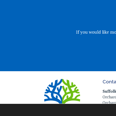
If you would like mo
Conta
Suffol
Orchard
Orchard
Ipswich
IP4 2P