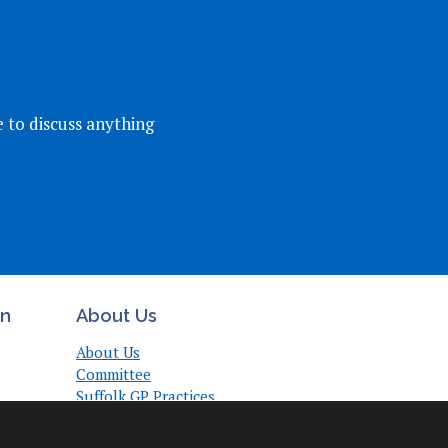
e to discuss anything
on
About Us
About Us
Committee
Suffolk GP Practices
Support
Useful Links