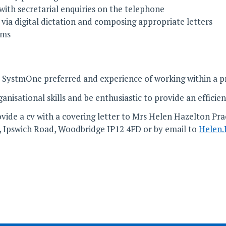
 with secretarial enquiries on the telephone
ia digital dictation and composing appropriate letters
rms
 SystmOne preferred and experience of working within a p
isational skills and be enthusiastic to provide an efficien
vide a cv with a covering letter to Mrs Helen Hazelton Prac
, Ipswich Road, Woodbridge IP12 4FD or by email to
Helen.