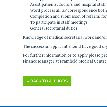
Assist patients, doctors and hospital staff
Word process all GP correspondence both v
Completion and submission of referral fo
To participate in staff meetings
General secretarial duties
Knowledge of medical secretarial work and/or
The successful applicant should have good organ
For further information or to apply please pro
Finance Manager at Framfield Medical Centre
« BACK TO ALL JOBS