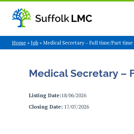
Home
»
Job
»
Medical Secretary – Full time/Part time
Medical Secretary – 
Listing Date:
18/06/2026
Closing Date:
17/07/2026