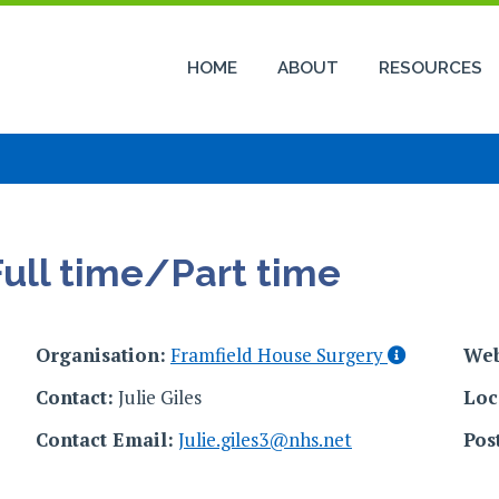
HOME
ABOUT
RESOURCES
Full time/Part time
Organisation:
Framfield House Surgery
Web
Contact:
Julie Giles
Loc
Contact Email:
Julie.giles3@nhs.net
Pos