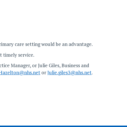
rimary care setting would be an advantage.
t timely service.
tice Manager, or Julie Giles, Business and
Hazelton@nhs.net
or
Julie.giles3@nhs.net
.