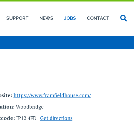
SUPPORT
NEWS
JOBS
CONTACT
site:
https://www.framfieldhouse.com/
ation:
Woodbridge
tcode:
IP12 4FD
Get directions