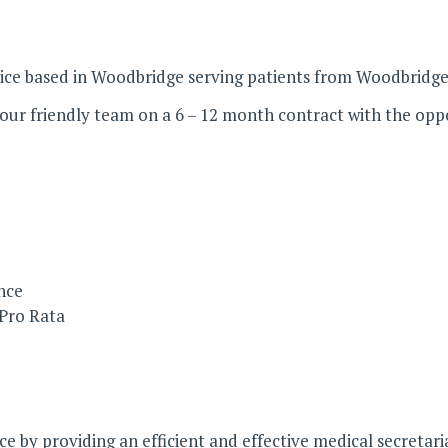
tice based in Woodbridge serving patients from Woodbridge 
n our friendly team on a 6 – 12 month contract with the opp
nce
 Pro Rata
 by providing an efficient and effective medical secretaria