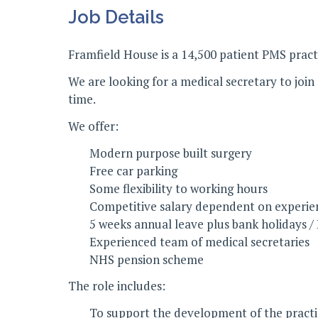
Job Details
Framfield House is a 14,500 patient PMS prac
We are looking for a medical secretary to joi
time.
We offer:
Modern purpose built surgery
Free car parking
Some flexibility to working hours
Competitive salary dependent on experie
5 weeks annual leave plus bank holidays /
Experienced team of medical secretaries
NHS pension scheme
The role includes:
To support the development of the practice