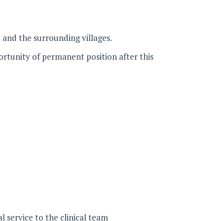
and the surrounding villages.
ortunity of permanent position after this
l service to the clinical team