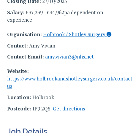
Closing Date:
27/10/2025
Salary:
£37,339 - £44,962pa dependent on
experience
Organisation:
Holbrook / Shotley Surgery
Contact:
Amy Vivian
Contact Email:
amy.vivian3@nhs.net
Website:
https://www.holbrookandshotleysurgery.co.uk/contact
us
Location:
Holbrook
Postcode:
IP9 2QS
Get directions
Job Details