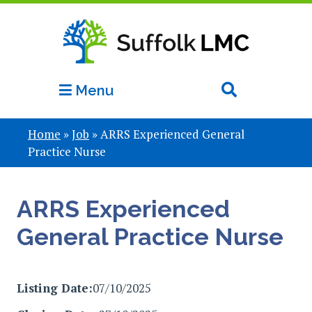
Menu
Home
»
Job
»
ARRS Experienced General
Practice Nurse
ARRS Experienced
General Practice Nurse
Listing Date:
07/10/2025