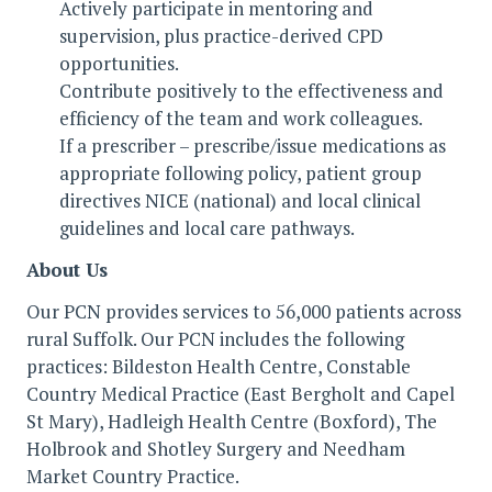
Actively participate in mentoring and
supervision, plus practice-derived CPD
opportunities.
Contribute positively to the effectiveness and
efficiency of the team and work colleagues.
If a prescriber – prescribe/issue medications as
appropriate following policy, patient group
directives NICE (national) and local clinical
guidelines and local care pathways.
About Us
Our PCN provides services to 56,000 patients across
rural Suffolk. Our PCN includes the following
practices: Bildeston Health Centre, Constable
Country Medical Practice (East Bergholt and Capel
St Mary), Hadleigh Health Centre (Boxford), The
Holbrook and Shotley Surgery and Needham
Market Country Practice.