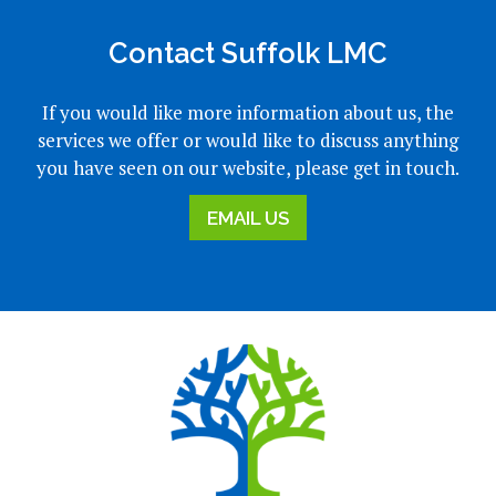
Contact Suffolk LMC
If you would like more information about us, the
services we offer or would like to discuss anything
you have seen on our website, please get in touch.
EMAIL US