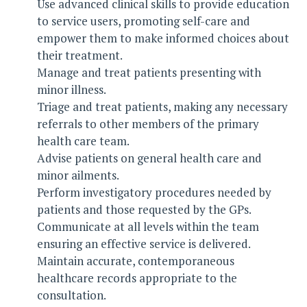
Use advanced clinical skills to provide education
to service users, promoting self-care and
empower them to make informed choices about
their treatment.
Manage and treat patients presenting with
minor illness.
Triage and treat patients, making any necessary
referrals to other members of the primary
health care team.
Advise patients on general health care and
minor ailments.
Perform investigatory procedures needed by
patients and those requested by the GPs.
Communicate at all levels within the team
ensuring an effective service is delivered.
Maintain accurate, contemporaneous
healthcare records appropriate to the
consultation.