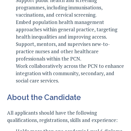
Support public health and screening
programmes, including immunisations,
vaccinations, and cervical screening.
Embed population health management
approaches within general practice, targeting
health inequalities and improving access.
Support, mentors, and supervises new-to-
practice nurses and other healthcare
professionals within the PCN.
Work collaboratively across the PCN to enhance
integration with community, secondary, and
social care services.
About the Candidate
All applicants should have the following
qualifications, registrations, skills and experience: