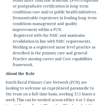
Holds more than one academic Level 6 diploma
or postgraduate certification in long-term
conditions care and/or public health initiatives.
Demonstrable experience in leading long-term
conditions management and quality
improvement within a PCN.
Registered with the NMC and maintains
revalidation in line with NMC requirements.
Working as a registered nurse level practice as
described in the primary care and general
Practice nursing career and Core capabilities
framework.
About the Role
South Rural Primary Care Network (PCN) are
looking to welcome an experienced paramedic to
the team on a full-time basis, working 37.5 hours a
week. This can be worked across either 4 or 5 days