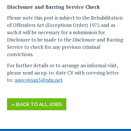
Disclosure and Barring Service Check
Please note this post is subject to the Rehabilitation
of Offenders Act (Exceptions Order) 1975 and as
such it will be necessary for a submission for
Disclosure to be made to the Disclosure and Barring
Service to check for any previous criminal
convictions.
For further details or to arrange an informal visit,
please send an up-to-date CV with covering letter
to:
amy.vivian3@nhs.net
« BACK TO ALL JOBS