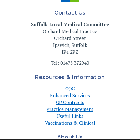
Contact Us
Suffolk Local Medical Committee
Orchard Medical Practice
Orchard Street
Ipswich, Suffolk
IP4 2PZ
Tel: 01473 372940
Resources & Information
CQC
Enhanced Services
GP Contracts
Practice Management
Useful Links
Vaccinations & Clinical
About Us