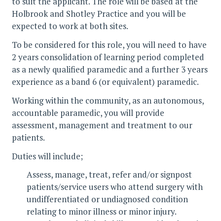
to suit the applicant. The role will be based at the
Holbrook and Shotley Practice and you will be
expected to work at both sites.
To be considered for this role, you will need to have
2 years consolidation of learning period completed
as a newly qualified paramedic and a further 3 years
experience as a band 6 (or equivalent) paramedic.
Working within the community, as an autonomous,
accountable paramedic, you will provide
assessment, management and treatment to our
patients.
Duties will include;
Assess, manage, treat, refer and/or signpost
patients/service users who attend surgery with
undifferentiated or undiagnosed condition
relating to minor illness or minor injury.