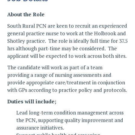
About the Role
South Rural PCN are keen to recruit an experienced
general practice nurse to work at the Holbrook and
Shotley practice. The role is ideally full time for 37.5
hrs although part-time may be considered. The
applicant will be expected to work across both sites.
The candidate will work as part of a team
providing a range of nursing assessments and
provide appropriate care/treatment in conjunction
with GPs according to practice policy and protocols.
Duties will include;
Lead long-term condition management across
the PCN, supporting quality improvement and
assurance initiatives.