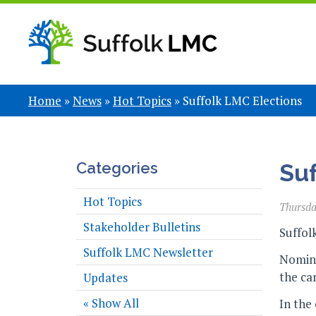
Home
»
News
»
Hot Topics
»
Suffolk LMC Elections
Categories
Suf
Hot Topics
Thursda
Stakeholder Bulletins
Suffol
Suffolk LMC Newsletter
Nomina
the ca
Updates
« Show All
In the