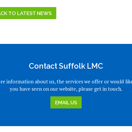
ACK TO LATEST NEWS
Contact Suffolk LMC
re information about us, the services we offer or would lik
you have seen on our website, please get in touch.
EMAIL US