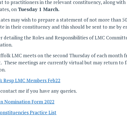
ut to practitioners in the relevant constituency, along wit
ates, on
Tuesday 1 March.
ates may wish to prepare a statement of not more than 50 
ote in their constituency and this should be sent to me by e
r detailing the Roles and Responsibilities of LMC Committ
ation.
ffolk LMC meets on the second Thursday of each month f
. These meetings are currently virtual but may return to 
on.
 & Resp LMC Members Feb22
 contact me if you have any queries.
on Nomination Form 2022
nstituencies Practice List