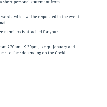
h a short personal statement from
words, which will be requested in the event
mail.
ee members is attached for your
rom 7.30pm – 9.30pm, except January and
face-to-face depending on the Covid